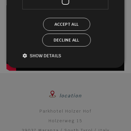
of
34
seconds
ACCEPT ALL
DECLINE ALL
SHOW DETAILS
location
Parkhotel Holzer Hof
Holzerweg 15
39037 Maranza / South Tyrol / Italy