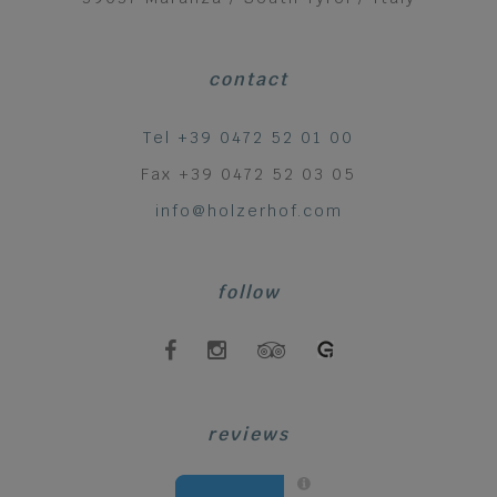
contact
Tel +39 0472 52 01 00
Fax +39 0472 52 03 05
info@holzerhof.com
follow
reviews