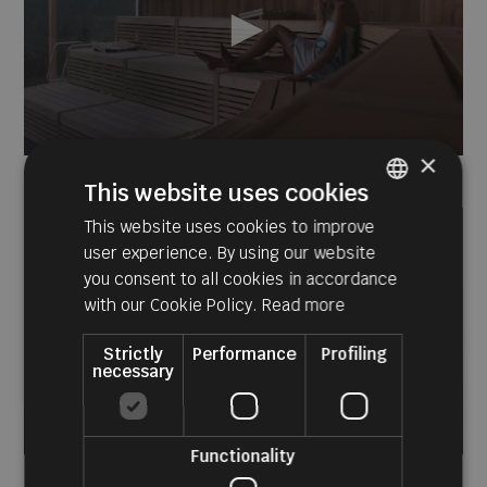
×
0
seconds
This website uses cookies
of
54
This website uses cookies to improve
ITALIAN
seconds
user experience. By using our website
GERMAN
you consent to all cookies in accordance
ENGLISH
with our Cookie Policy.
Read more
Strictly
Performance
Profiling
necessary
Functionality
0
seconds