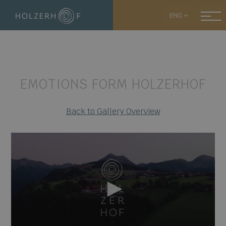
ENG
EMOTIONS FORM HOLZERHOF
Back to Gallery Overview