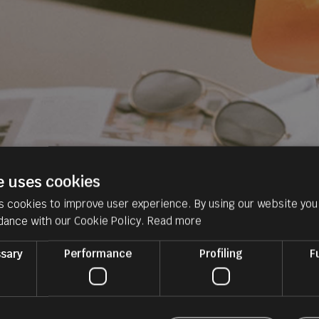
e uses cookies
s cookies to improve user experience. By using our website you 
dance with our Cookie Policy.
Read more
ssary
Performance
Profiling
F