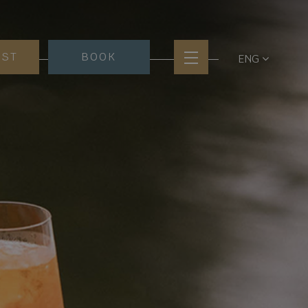
EST
BOOK
ENG