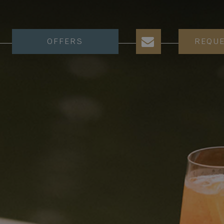
OFFERS
REQU