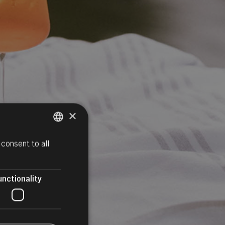
×
consent to all
ITALIAN
GERMAN
ENGLISH
unctionality