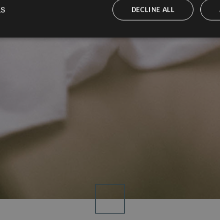
LS
DECLINE ALL