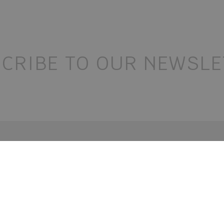
CRIBE TO OUR NEWSLE
contact
follow
+39 0472 52 01 00
+39 0472 52 03 05
o@holzerhof.com