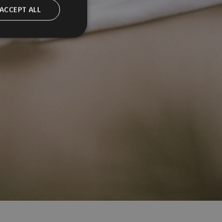
ACCEPT ALL