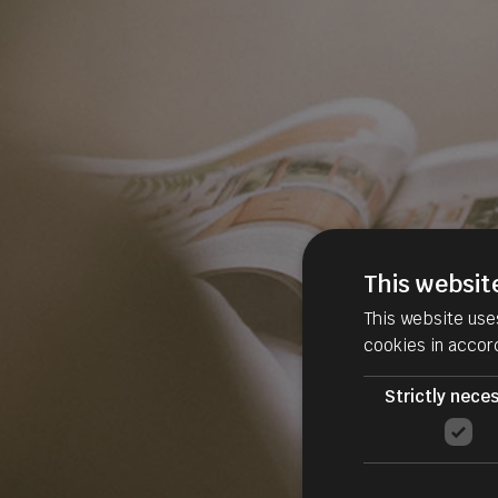
This websit
This website use
cookies in accor
Strictly nece