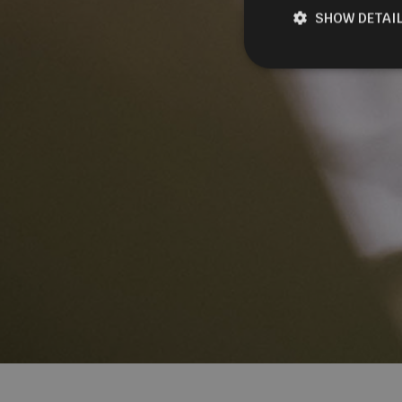
SHOW DETAI