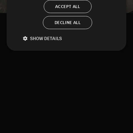
ACCEPT ALL
DECLINE ALL
SHOW DETAILS