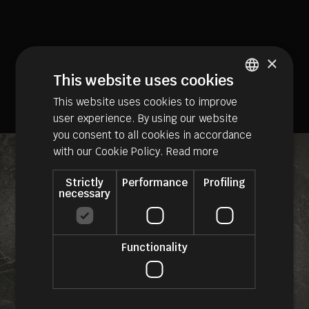
×
This website uses cookies
This website uses cookies to improve
ITALIAN
user experience. By using our website
GERMAN
you consent to all cookies in accordance
ENGLISH
with our Cookie Policy.
Read more
Strictly
Performance
Profiling
necessary
Functionality