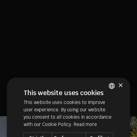
×
This website uses cookies
This website uses cookies to improve
ITALIAN
user experience. By using our website
GERMAN
you consent to all cookies in accordance
ENGLISH
with our Cookie Policy.
Read more