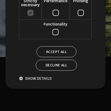
Strictly
Performance
Profiling
necessary
Functionality
ACCEPT ALL
DECLINE ALL
SHOW DETAILS