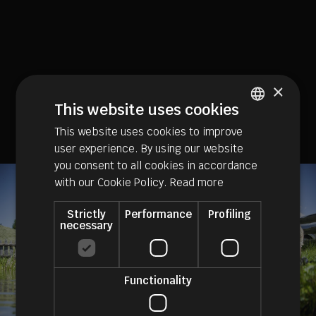
×
This website uses cookies
This website uses cookies to improve
ITALIAN
user experience. By using our website
GERMAN
you consent to all cookies in accordance
ENGLISH
with our Cookie Policy.
Read more
Strictly
Performance
Profiling
necessary
Functionality