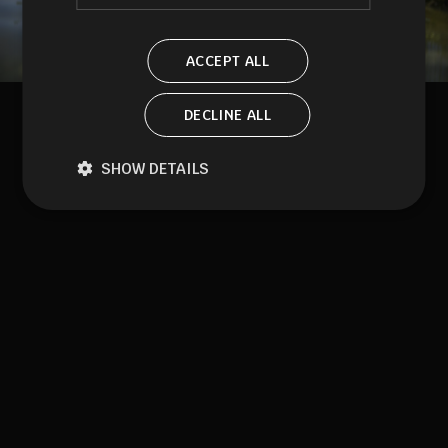
ACCEPT ALL
DECLINE ALL
SHOW DETAILS