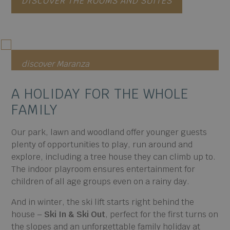
DISCOVER THE ROOMS AND SUITES
discover Maranza
A HOLIDAY FOR
THE WHOLE
FAMILY
Our park, lawn and woodland offer younger guests
plenty of opportunities to play, run around and
explore, including a tree house they can climb up to.
The indoor playroom ensures entertainment for
children of all age groups even on a rainy day.
And in winter, the ski lift starts right behind the
house –
Ski In & Ski Out
, perfect for the first turns on
the slopes and an unforgettable family holiday at