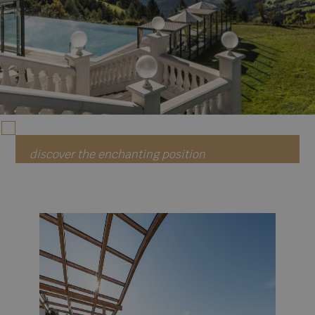
discover the enchanting position