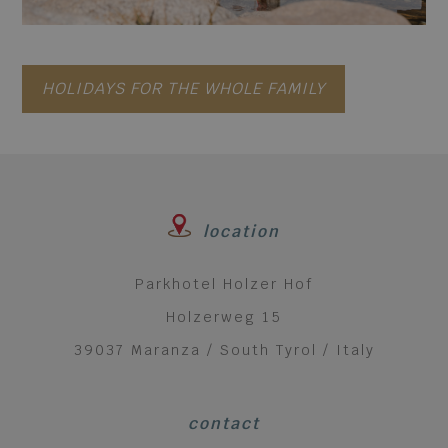
HOLIDAYS FOR THE WHOLE FAMILY
location
Parkhotel Holzer Hof
Holzerweg 15
39037 Maranza / South Tyrol / Italy
contact