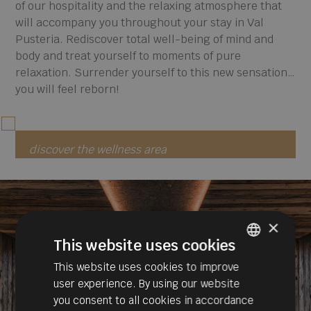
of our hospitality and the relaxing atmosphere that
will accompany you throughout your stay in Val
Pusteria. Rediscover total well-being of mind and
body and treat yourself to moments of pure
relaxation. Surrender yourself to this new sensation…
you will feel reborn!
discover the wellness area
×
This website uses cookies
This website uses cookies to improve
ITALIAN
user experience. By using our website
GERMAN
you consent to all cookies in accordance