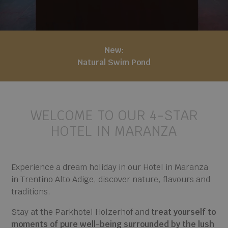
New:
Natural Swim Pond
WELCOME TO OUR 4-STAR
HOTEL IN MARANZA
Experience a dream holiday in our Hotel in Maranza
in Trentino Alto Adige, discover nature, flavours and
traditions.
Stay at the Parkhotel Holzerhof and
treat yourself to
moments of pure well-being surrounded by the lush