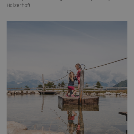
Holzerhof!