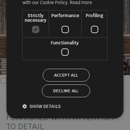
ENGLISH
with our Cookie Policy.
Read more
Strictly
Performance
Profiling
necessary
Functionality
ACCEPT ALL
DECLINE ALL
discover the rooms
SHOW DETAILS
SUITES AND ROOMS
FURNISHED WITH ATTENTION
TO DETAIL