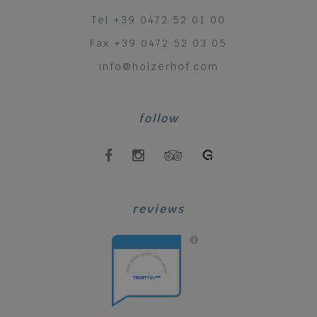
Tel +39 0472 52 01 00
Fax +39 0472 52 03 05
info@holzerhof.com
follow
reviews