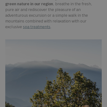
green nature in our region
, breathe in the fresh,
pure air and rediscover the pleasure of an
adventurous excursion or a simple walk in the
mountains combined with relaxation with our
exclusive
spa treatments
.