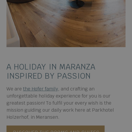
A HOLIDAY IN MARANZA
INSPIRED BY PASSION
We are
the Hofer family
, and crafting an
unforgettable holiday experience for you is our
greatest passion! To fulfil your every wish is the
mission guiding our daily work here at Parkhotel
Holzerhof, in Meransen.