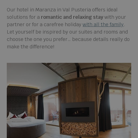
Our hotel in Maranza in Val Pusteria offers ideal
solutions for a
romantic and relaxing stay
with your
partner or for a carefree holiday
with all the family
.
Let yourself be inspired by our suites and rooms and
choose the one you prefer… because details really do
make the difference!