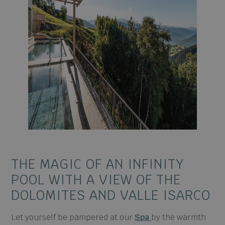
THE MAGIC OF AN
INFINITY
POOL WITH
A VIEW OF THE
DOLOMITES
AND VALLE ISARCO
Let yourself be pampered at our
Spa
by the warmth